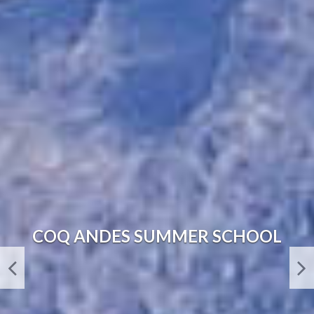
SANTUARIO DEL RÍO