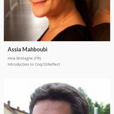
Assia Mahboubi
Inria Bretagne (FR)
Introduction to Coq/SSReflect