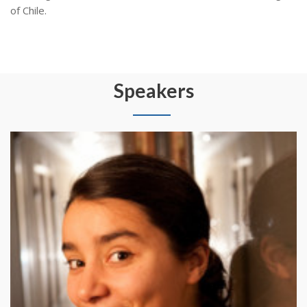
of Chile.
Speakers