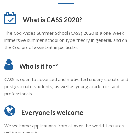
What is CASS 2020?
The Coq Andes Summer School (CASS) 2020 is a one-week
immersive summer school on type theory in general, and on
the Coq proof assistant in particular.
Who is it for?
CASS is open to advanced and motivated undergraduate and
postgraduate students, as well as young academics and
professionals.
Everyone is welcome
We welcome applications from all over the world. Lectures
will be in English.