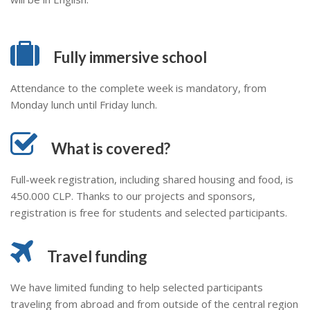
Fully immersive school
Attendance to the complete week is mandatory, from
Monday lunch until Friday lunch.
What is covered?
Full-week registration, including shared housing and food, is
450.000 CLP. Thanks to our projects and sponsors,
registration is free for students and selected participants.
Travel funding
We have limited funding to help selected participants
traveling from abroad and from outside of the central region