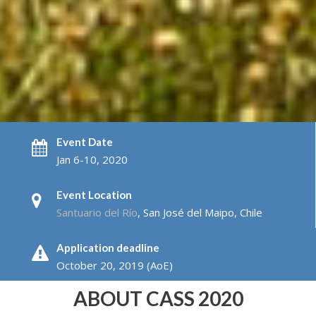
Event Date
Jan 6-10, 2020
Event Location
Santuario del Río
, San José del Maipo, Chile
Application deadline
October 20, 2019 (AoE)
ABOUT CASS 2020