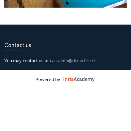
Contact us
You may contact us at
cass-info@dcc.uchile.cl
.
Powered by